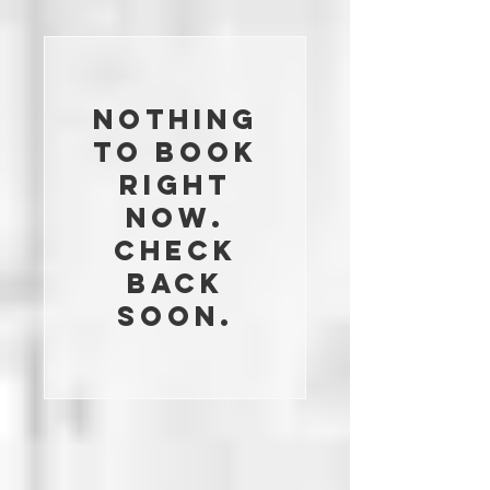
Nothing
to book
right
now.
Check
back
soon.