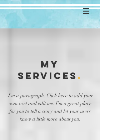
MY
Services
.
I'm a paragraph. Click here to add your
own text and edit me. I’m a great place
for you to tell a story and let your users
know a little more about you.